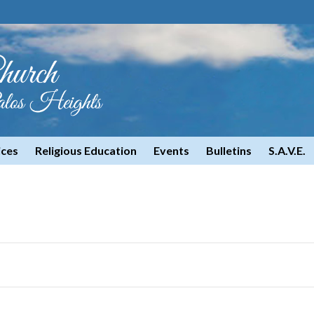
ices
Religious Education
Events
Bulletins
S.A.V.E.