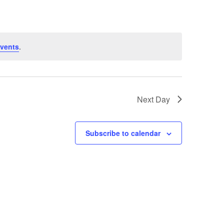
vents
.
Next Day
Subscribe to calendar