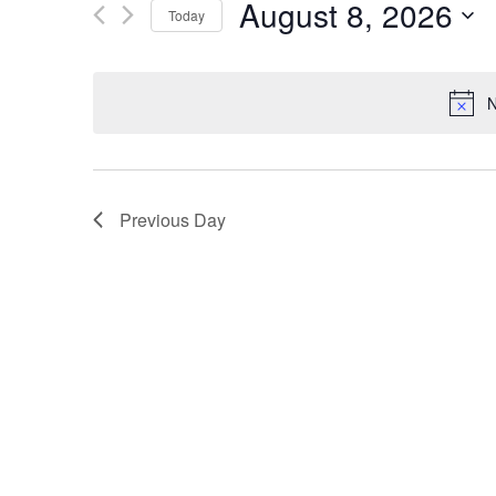
August 8, 2026
Today
by
Views
Keyword.
Select
date.
Navigation
N
Previous Day