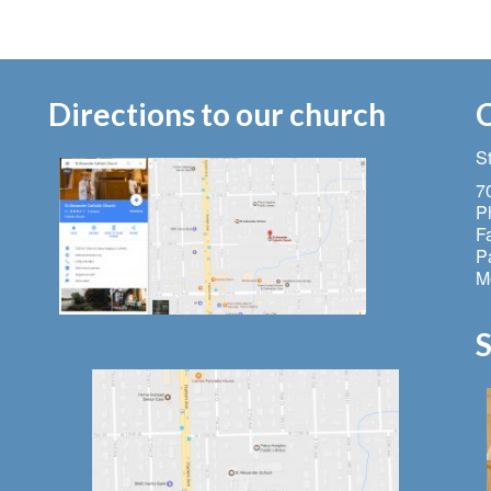
Directions to our church
C
S
7
P
F
Pa
M
S