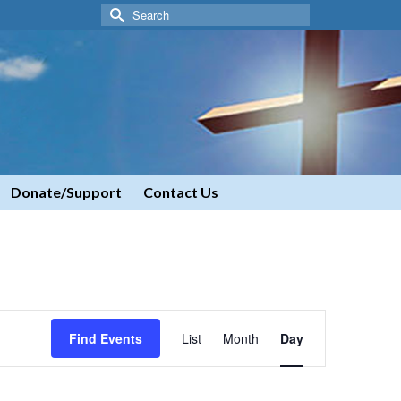
Search
for:
Donate/Support
Contact Us
Event
Find Events
List
Month
Day
Views
Navigation