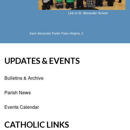
Link to St. Alexander School
Saint Alexander Parish Palos Heights, Il
UPDATES & EVENTS
Bulletins & Archive
Parish News
Events Calendar
CATHOLIC LINKS