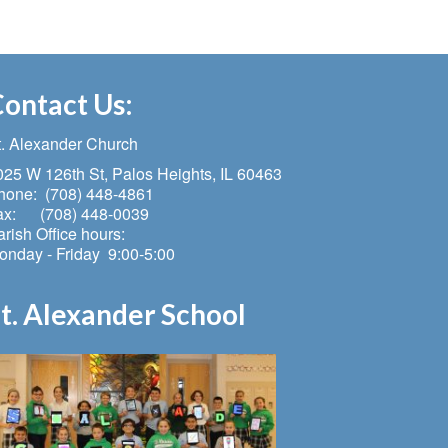
ontact Us:
t. Alexander Church
025 W 126th St, Palos Heights, IL 60463
hone: (708) 448-4861
ax: (708) 448-0039
rish Office hours:
onday - Friday 9:00-5:00
t. Alexander School