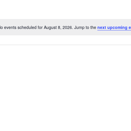
o events scheduled for August 8, 2026. Jump to the
next upcoming e