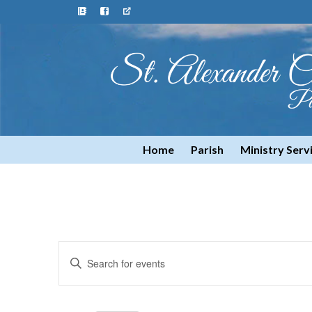
Home
Parish
Ministry Serv
Events
Enter
Keyword.
Search
Search
for
and
Events