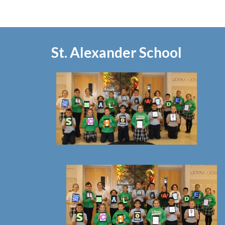
St. Alexander School